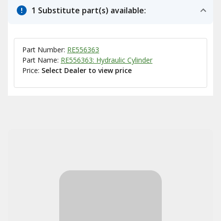
1 Substitute part(s) available:
Part Number:
RE556363
Part Name:
RE556363: Hydraulic Cylinder
Price:
Select Dealer to view price