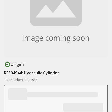
Original
RE304944: Hydraulic Cylinder
Part Number: RE304944