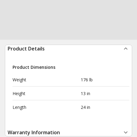
Product Details
Product Dimensions
Weight
176 lb
Height
13 in
Length
24 in
Warranty Information