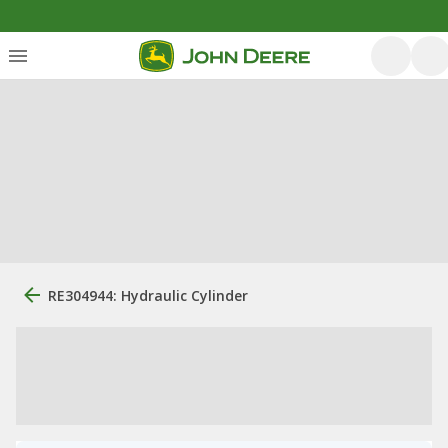
RE304944: Hydraulic Cylinder