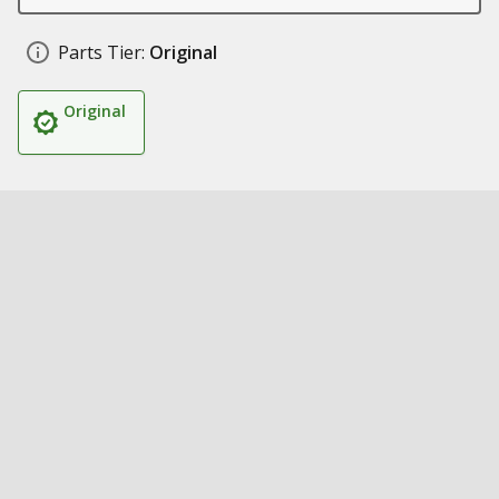
Parts Tier:
Original
Original