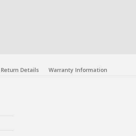
Return Details
Warranty Information