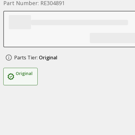
Part Number: RE304891
Parts Tier:
Original
Original