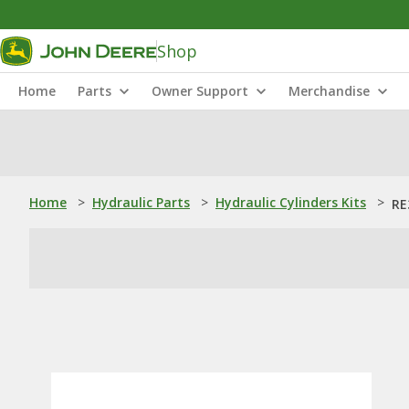
Shop
Home
Parts
Owner Support
Merchandise
Home
>
Hydraulic Parts
>
Hydraulic Cylinders Kits
>
RE