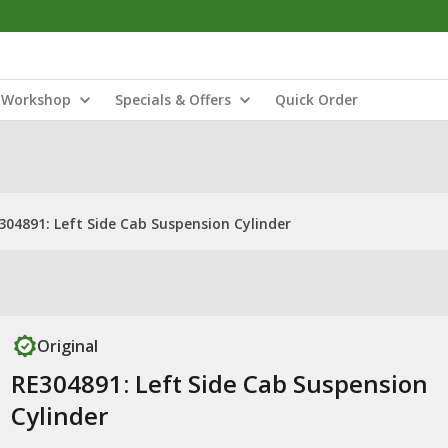
Workshop
Specials & Offers
Quick Order
304891: Left Side Cab Suspension Cylinder
Original
RE304891: Left Side Cab Suspension
Cylinder