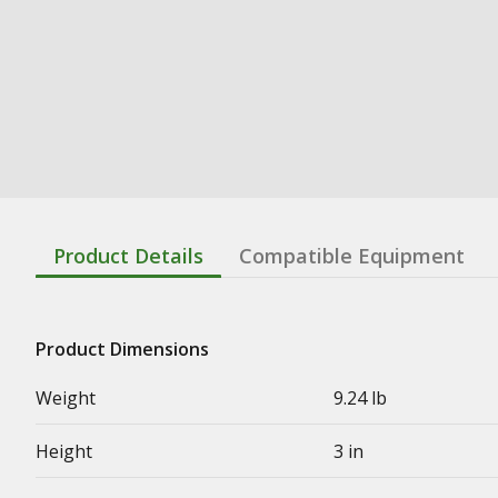
Product Details
Compatible Equipment
Product Dimensions
Weight
9.24 lb
Height
3 in