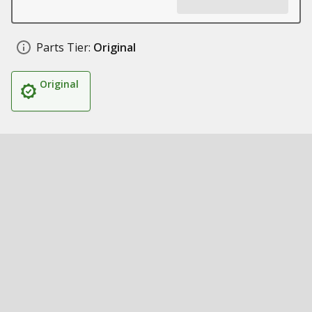
Parts Tier:
Original
Original