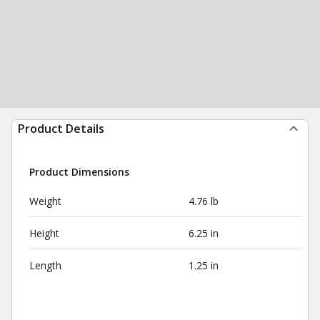
Product Details
Product Dimensions
Weight
4.76 lb
Height
6.25 in
Length
1.25 in