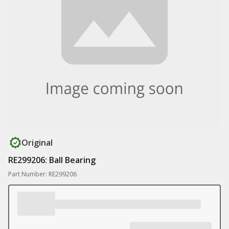
Original
RE299206: Ball Bearing
Part Number: RE299206