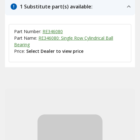
1 Substitute part(s) available:
Part Number:
RE346080
Part Name:
RE346080: Single Row Cylindrical Ball
Bearing
Price:
Select Dealer to view price