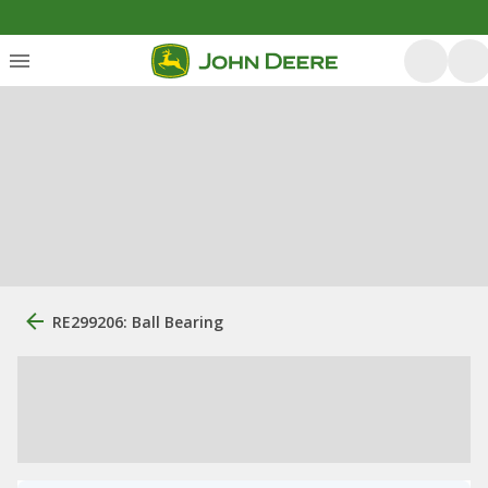
RE299206: Ball Bearing