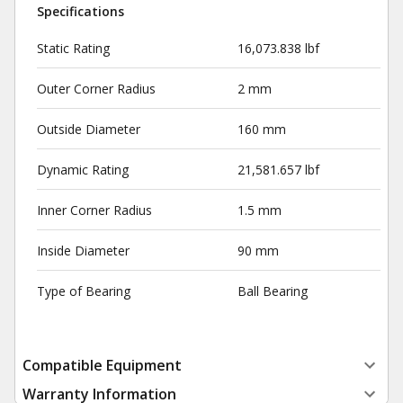
Specifications
Static Rating
16,073.838 lbf
Outer Corner Radius
2 mm
Outside Diameter
160 mm
Dynamic Rating
21,581.657 lbf
Inner Corner Radius
1.5 mm
Inside Diameter
90 mm
Type of Bearing
Ball Bearing
Compatible Equipment
Warranty Information