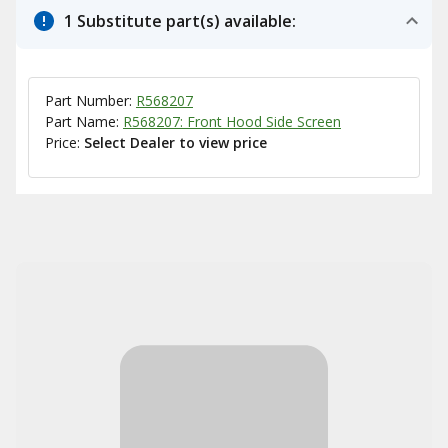
1 Substitute part(s) available:
Part Number:
R568207
Part Name:
R568207: Front Hood Side Screen
Price:
Select Dealer to view price