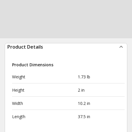
Product Details
Product Dimensions
Weight
1.73 lb
Height
2 in
Width
10.2 in
Length
37.5 in