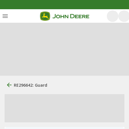
RE296642: Guard