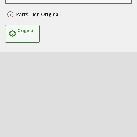
Parts Tier:
Original
Original