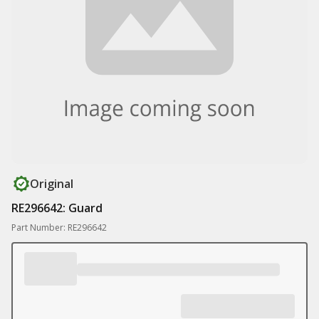
Original
RE296642: Guard
Part Number: RE296642