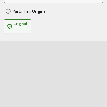
Parts Tier:
Original
Original