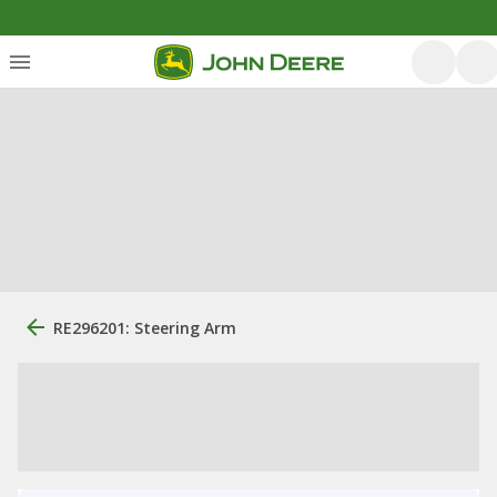
RE296201: Steering Arm