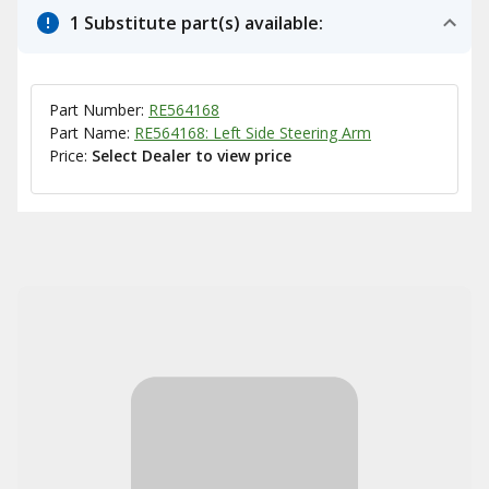
1 Substitute part(s) available:
Part Number:
RE564168
Part Name:
RE564168: Left Side Steering Arm
Price:
Select Dealer to view price