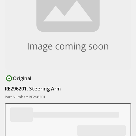
Original
RE296201: Steering Arm
Part Number: RE296201