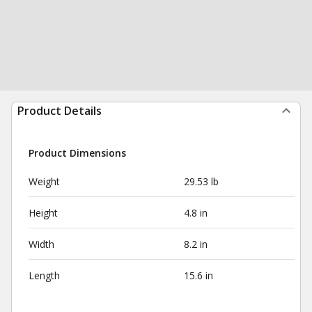
Product Details
Product Dimensions
Weight
29.53 lb
Height
4.8 in
Width
8.2 in
Length
15.6 in