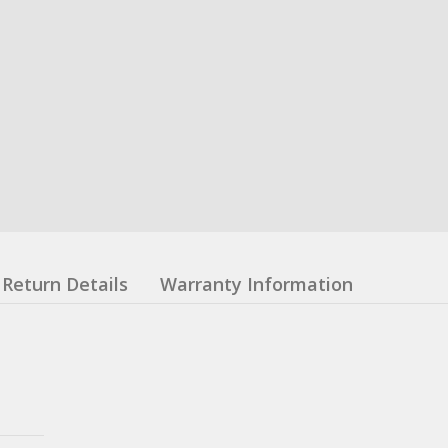
Return Details
Warranty Information