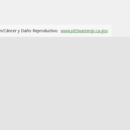
m/Cáncer y Daño Reproductivo.
www.p65warnings.ca.gov