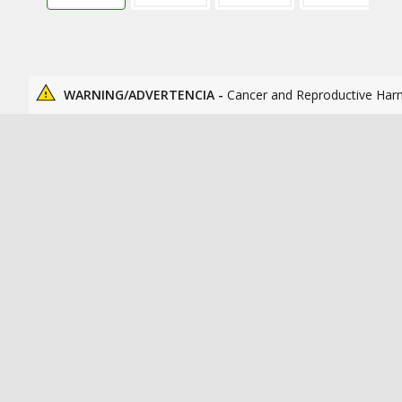
WARNING/ADVERTENCIA -
Cancer and Reproductive Har