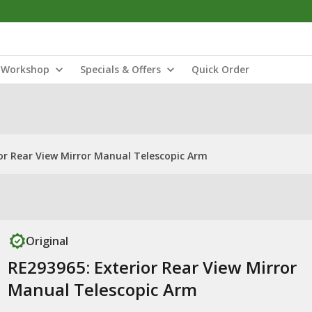
Workshop
Specials & Offers
Quick Order
or Rear View Mirror Manual Telescopic Arm
Original
RE293965: Exterior Rear View Mirror
Manual Telescopic Arm