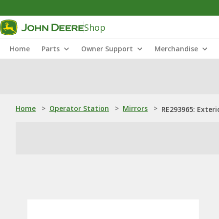
Shop
Home
Parts
Owner Support
Merchandise
Home
>
Operator Station
>
Mirrors
>
RE293965: Exteri