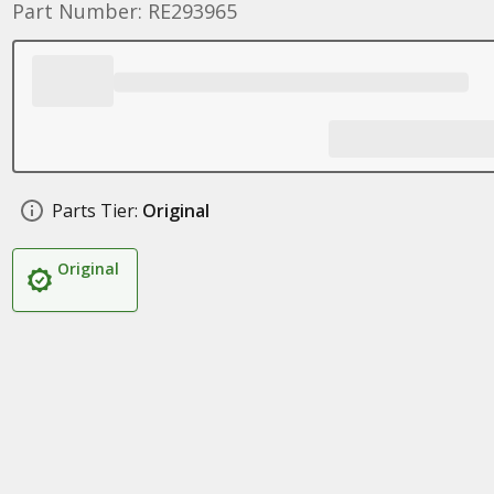
Part Number: RE293965
Parts Tier:
Original
Original