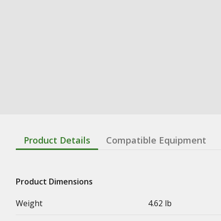
Product Details
Compatible Equipment
Product Dimensions
Weight
4.62 lb