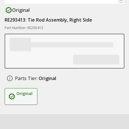
Original
RE293413: Tie Rod Assembly, Right Side
Part Number: RE293413
Parts Tier:
Original
Original