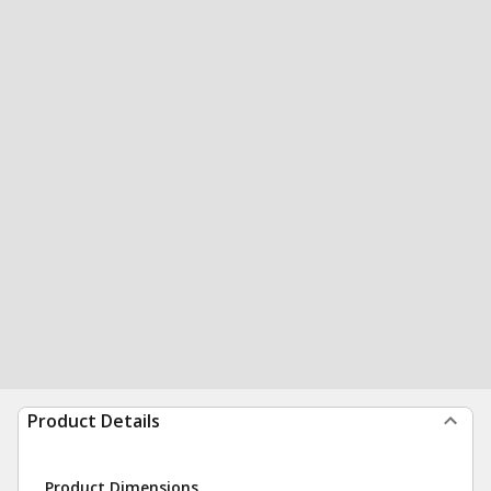
Product Details
Product Dimensions