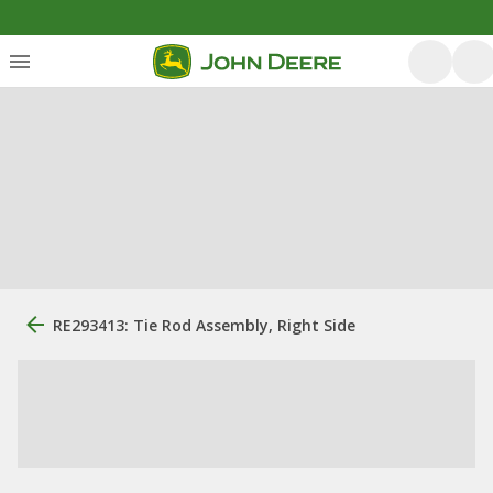
RE293413: Tie Rod Assembly, Right Side