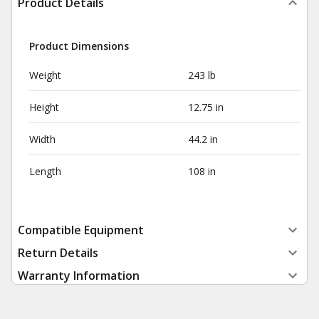
Product Details
Product Dimensions
Weight
243 lb
Height
12.75 in
Width
44.2 in
Length
108 in
Compatible Equipment
Return Details
Warranty Information