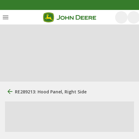
RE289213: Hood Panel, Right Side