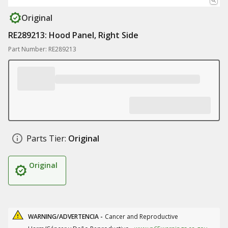
Original
RE289213: Hood Panel, Right Side
Part Number: RE289213
Parts Tier:
Original
Original
WARNING/ADVERTENCIA -
Cancer and Reproductive