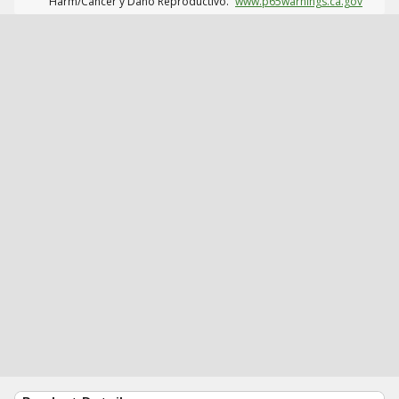
Harm/Cáncer y Daño Reproductivo.
www.p65warnings.ca.gov