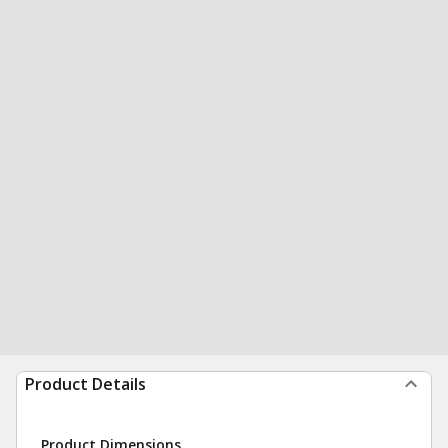
Product Details
Product Dimensions