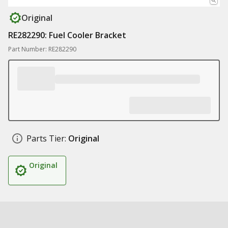
Original
RE282290: Fuel Cooler Bracket
Part Number: RE282290
Parts Tier:
Original
Original