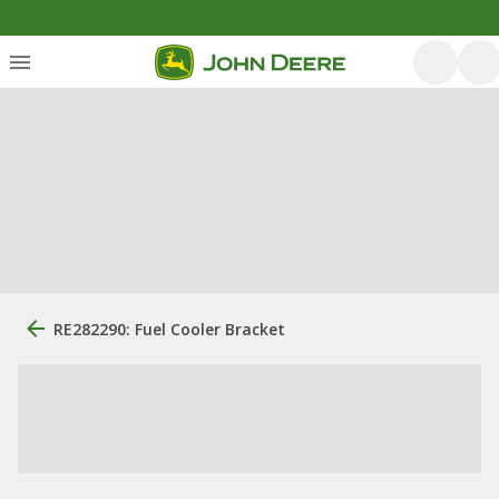
RE282290: Fuel Cooler Bracket