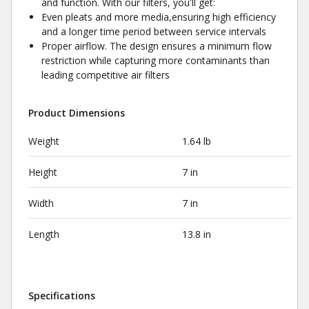
and function. With our filters, you'll get:
Even pleats and more media,ensuring high efficiency
and a longer time period between service intervals
Proper airflow. The design ensures a minimum flow
restriction while capturing more contaminants than
leading competitive air filters
Product Dimensions
Weight
1.64 lb
Height
7 in
Width
7 in
Length
13.8 in
Specifications