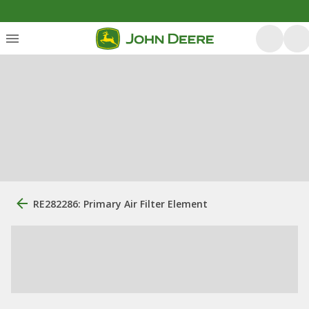
RE282286: Primary Air Filter Element