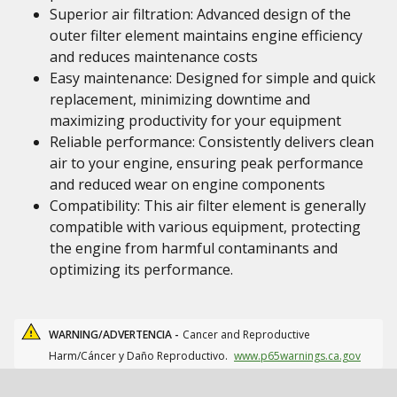
Superior air filtration: Advanced design of the
outer filter element maintains engine efficiency
and reduces maintenance costs
Easy maintenance: Designed for simple and quick
replacement, minimizing downtime and
maximizing productivity for your equipment
Reliable performance: Consistently delivers clean
air to your engine, ensuring peak performance
and reduced wear on engine components
Compatibility: This air filter element is generally
compatible with various equipment, protecting
the engine from harmful contaminants and
optimizing its performance.
WARNING/ADVERTENCIA -
Cancer and Reproductive
Harm/Cáncer y Daño Reproductivo.
www.p65warnings.ca.gov