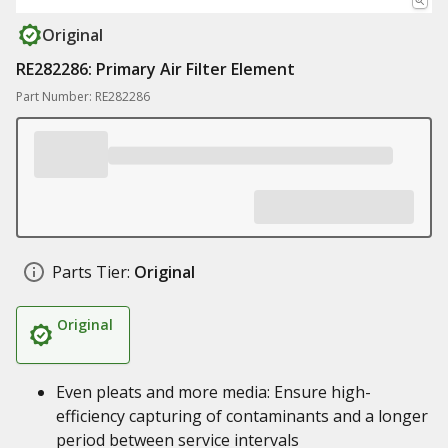
Original
RE282286: Primary Air Filter Element
Part Number: RE282286
Parts Tier:
Original
Original
Even pleats and more media: Ensure high-
efficiency capturing of contaminants and a longer
period between service intervals