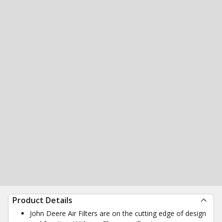
Product Details
John Deere Air Filters are on the cutting edge of design