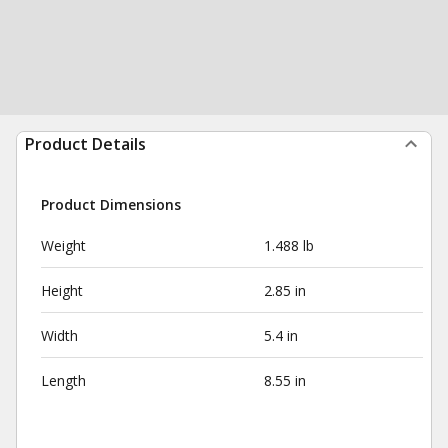
Product Details
Product Dimensions
Weight
1.488 lb
Height
2.85 in
Width
5.4 in
Length
8.55 in