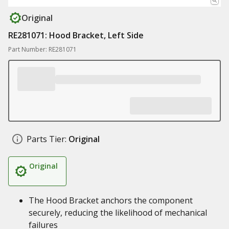
Original
RE281071: Hood Bracket, Left Side
Part Number: RE281071
Parts Tier:
Original
Original
The Hood Bracket anchors the component
securely, reducing the likelihood of mechanical
failures