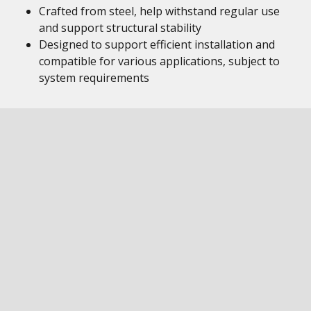
Crafted from steel, help withstand regular use
and support structural stability
Designed to support efficient installation and
compatible for various applications, subject to
system requirements