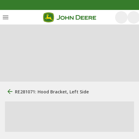
RE281071: Hood Bracket, Left Side