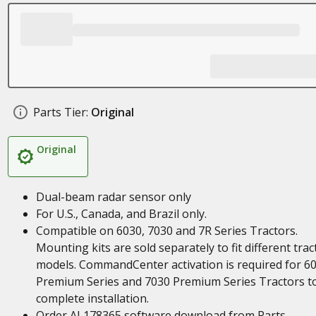
Parts Tier:
Original
Original
Dual-beam radar sensor only
For U.S., Canada, and Brazil only.
Compatible on 6030, 7030 and 7R Series Tractors.
Mounting kits are sold separately to fit different trac
models. CommandCenter activation is required for 6
Premium Series and 7030 Premium Series Tractors t
complete installation.
Order AL178365 software download from Parts