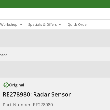
Workshop
Specials & Offers
Quick Order
nsor
Original
RE278980: Radar Sensor
Part Number: RE278980