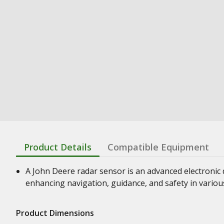
Product Details
Compatible Equipment
A John Deere radar sensor is an advanced electronic d
enhancing navigation, guidance, and safety in vario
Product Dimensions