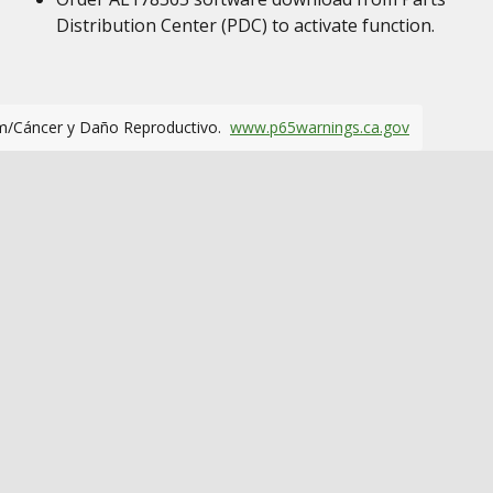
Distribution Center (PDC) to activate function.
m/Cáncer y Daño Reproductivo.
www.p65warnings.ca.gov