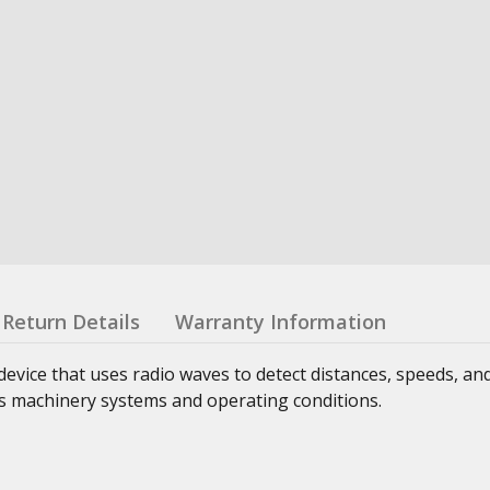
Return Details
Warranty Information
evice that uses radio waves to detect distances, speeds, and
us machinery systems and operating conditions.