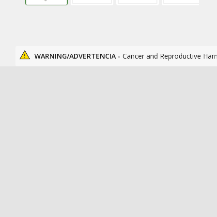
WARNING/ADVERTENCIA -
Cancer and Reproductive Har