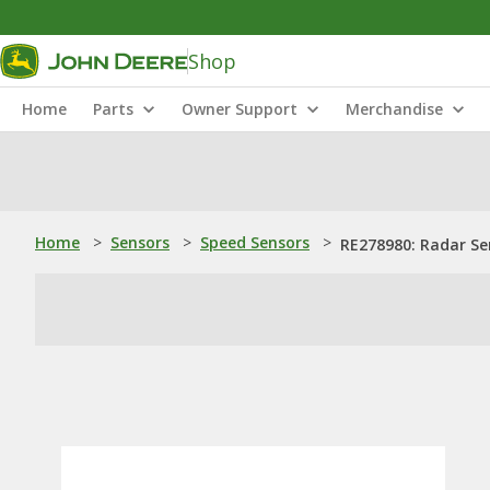
Shop
Home
Parts
Owner Support
Merchandise
Home
>
Sensors
>
Speed Sensors
>
RE278980: Radar Se