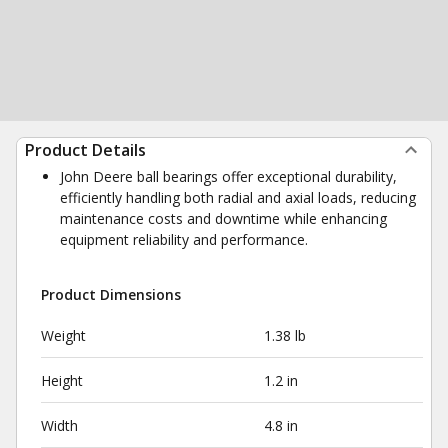
Product Details
John Deere ball bearings offer exceptional durability,
efficiently handling both radial and axial loads, reducing
maintenance costs and downtime while enhancing
equipment reliability and performance.
Product Dimensions
Weight
1.38 lb
Height
1.2 in
Width
4.8 in