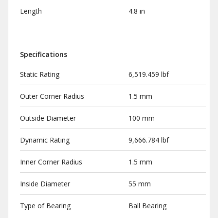
Length
4.8 in
Specifications
Static Rating
6,519.459 lbf
Outer Corner Radius
1.5 mm
Outside Diameter
100 mm
Dynamic Rating
9,666.784 lbf
Inner Corner Radius
1.5 mm
Inside Diameter
55 mm
Type of Bearing
Ball Bearing