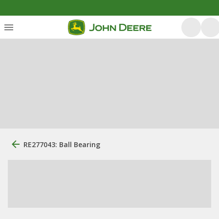
RE277043: Ball Bearing