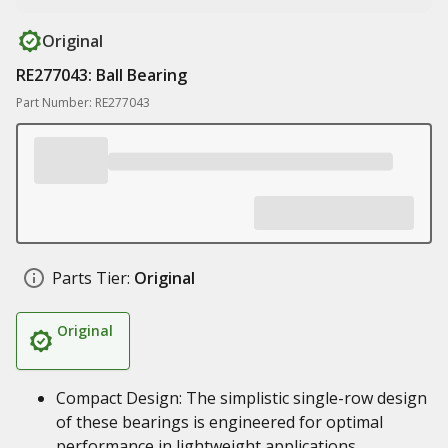
Original
RE277043: Ball Bearing
Part Number: RE277043
Parts Tier:
Original
Original
Compact Design: The simplistic single-row design
of these bearings is engineered for optimal
performance in lightweight applications.