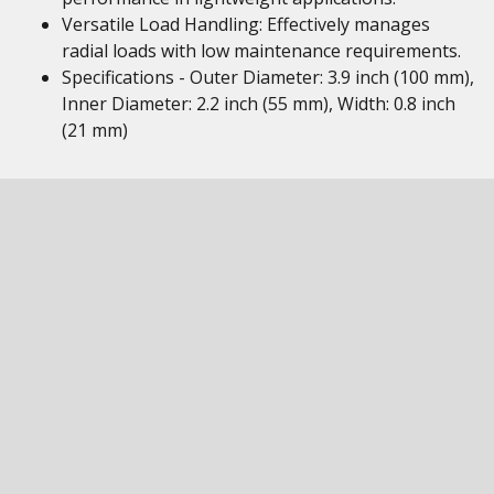
Versatile Load Handling: Effectively manages
radial loads with low maintenance requirements.
Specifications - Outer Diameter: 3.9 inch (100 mm),
Inner Diameter: 2.2 inch (55 mm), Width: 0.8 inch
(21 mm)