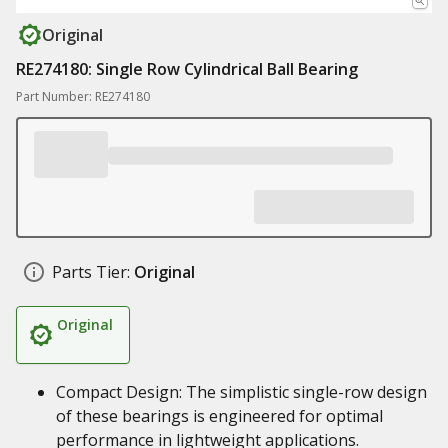
Original
RE274180: Single Row Cylindrical Ball Bearing
Part Number: RE274180
Parts Tier:
Original
Original
Compact Design: The simplistic single-row design
of these bearings is engineered for optimal
performance in lightweight applications.