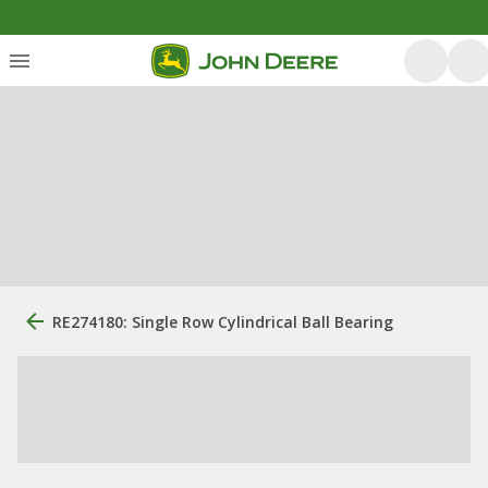
RE274180: Single Row Cylindrical Ball Bearing