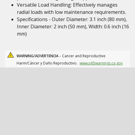
Versatile Load Handling: Effectively manages
radial loads with low maintenance requirements.
Specifications - Outer Diameter: 3.1 inch (80 mm),
Inner Diameter: 2 inch (50 mm), Width: 0.6 inch (16
mm)
WARNING/ADVERTENCIA -
Cancer and Reproductive
Harm/Cáncer y Daño Reproductivo.
www.p65warnings.ca.gov