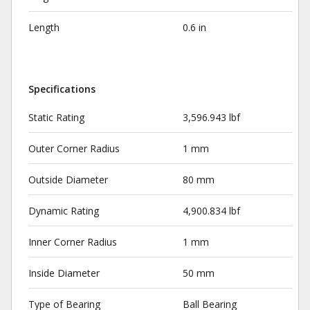
Length
0.6 in
Specifications
Static Rating
3,596.943 lbf
Outer Corner Radius
1 mm
Outside Diameter
80 mm
Dynamic Rating
4,900.834 lbf
Inner Corner Radius
1 mm
Inside Diameter
50 mm
Type of Bearing
Ball Bearing