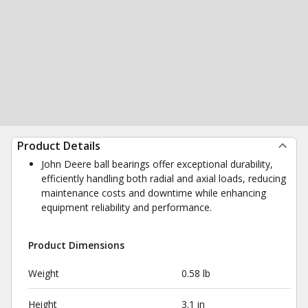
Product Details
John Deere ball bearings offer exceptional durability,
efficiently handling both radial and axial loads, reducing
maintenance costs and downtime while enhancing
equipment reliability and performance.
Product Dimensions
Weight
0.58 lb
Height
3.1 in