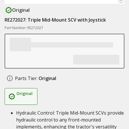
Original
RE272027: Triple Mid-Mount SCV with Joystick
Part Number: RE272027
Parts Tier:
Original
Original
Hydraulic Control: Triple Mid-Mount SCVs provide
hydraulic control to any front-mounted
implements, enhancing the tractor's versatility