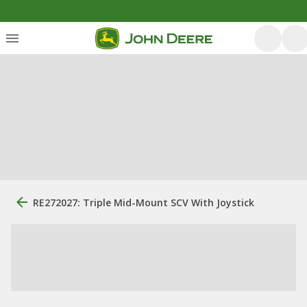
RE272027: Triple Mid-Mount SCV With Joystick