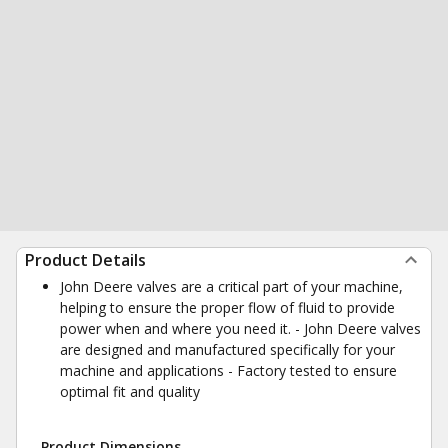
Product Details
John Deere valves are a critical part of your machine,
helping to ensure the proper flow of fluid to provide
power when and where you need it. - John Deere valves
are designed and manufactured specifically for your
machine and applications - Factory tested to ensure
optimal fit and quality
Product Dimensions