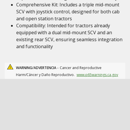
Comprehensive Kit: Includes a triple mid-mount
SCV with joystick control, designed for both cab
and open station tractors
Compatibility: Intended for tractors already
equipped with a dual mid-mount SCV and an
existing rear SCV, ensuring seamless integration
and functionality
WARNING/ADVERTENCIA -
Cancer and Reproductive
Harm/Cáncer y Daño Reproductivo.
www.p65warnings.ca.gov