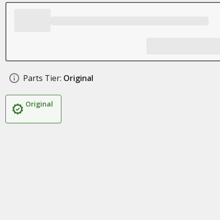
Parts Tier:
Original
Original