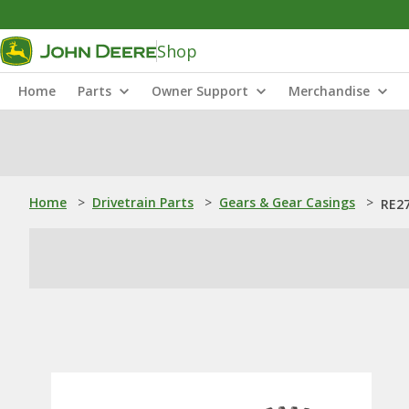
Shop
Home
Parts
Owner Support
Merchandise
Home
>
Drivetrain Parts
>
Gears & Gear Casings
>
RE27