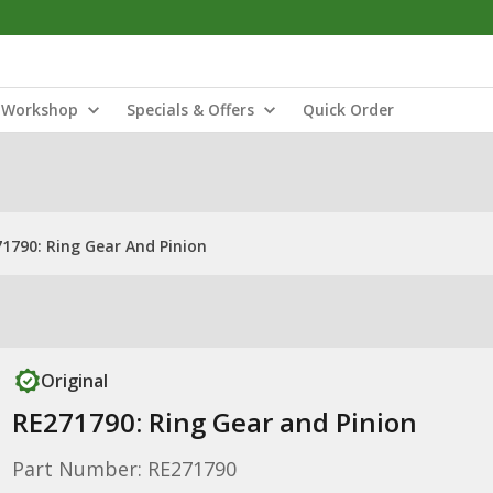
Workshop
Specials & Offers
Quick Order
1790: Ring Gear And Pinion
Original
RE271790: Ring Gear and Pinion
Part Number: RE271790