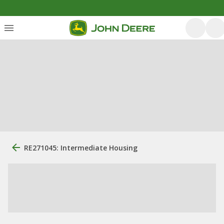
RE271045: Intermediate Housing