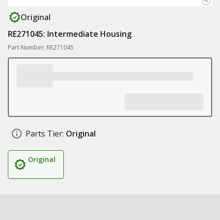
Original
RE271045: Intermediate Housing
Part Number: RE271045
Parts Tier:
Original
Original