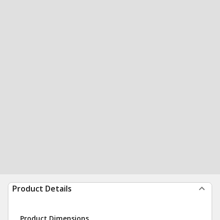
Product Details
Product Dimensions