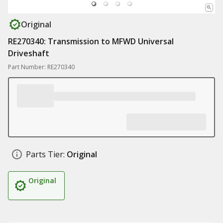
Original
RE270340: Transmission to MFWD Universal
Driveshaft
Part Number: RE270340
Parts Tier:
Original
Original