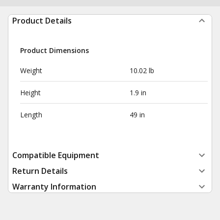
Product Details
Product Dimensions
Weight
10.02 lb
Height
1.9 in
Length
49 in
Compatible Equipment
Return Details
Warranty Information