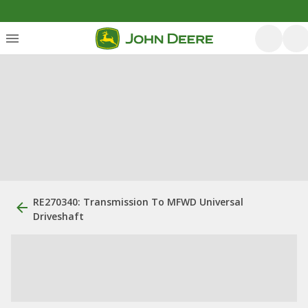
RE270340: Transmission To MFWD Universal
Driveshaft