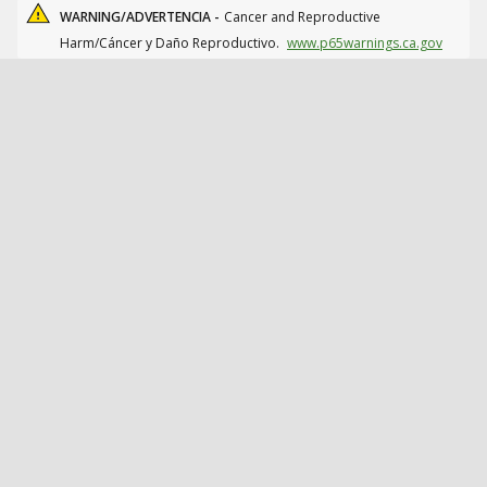
WARNING/ADVERTENCIA -
Cancer and Reproductive
Harm/Cáncer y Daño Reproductivo.
www.p65warnings.ca.gov