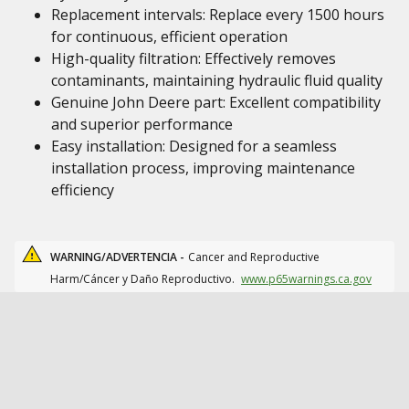
Replacement intervals: Replace every 1500 hours
for continuous, efficient operation
High-quality filtration: Effectively removes
contaminants, maintaining hydraulic fluid quality
Genuine John Deere part: Excellent compatibility
and superior performance
Easy installation: Designed for a seamless
installation process, improving maintenance
efficiency
WARNING/ADVERTENCIA -
Cancer and Reproductive
Harm/Cáncer y Daño Reproductivo.
www.p65warnings.ca.gov