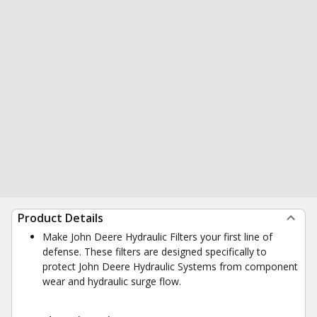
Product Details
Make John Deere Hydraulic Filters your first line of
defense. These filters are designed specifically to
protect John Deere Hydraulic Systems from component
wear and hydraulic surge flow.