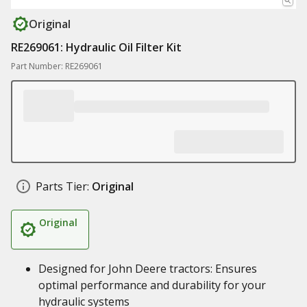
Original
RE269061: Hydraulic Oil Filter Kit
Part Number: RE269061
Parts Tier:
Original
Original
Designed for John Deere tractors: Ensures
optimal performance and durability for your
hydraulic systems