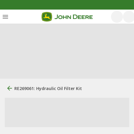
RE269061: Hydraulic Oil Filter Kit