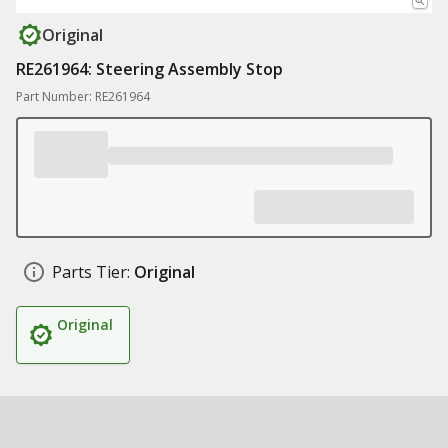
Original
RE261964: Steering Assembly Stop
Part Number: RE261964
Parts Tier:
Original
Original