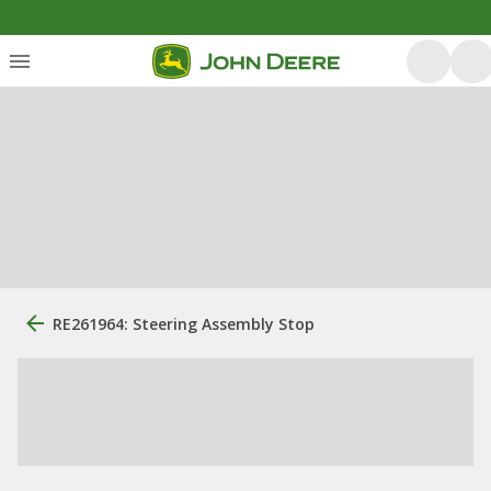
RE261964: Steering Assembly Stop