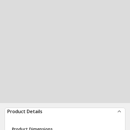
Product Details
Product Dimensions