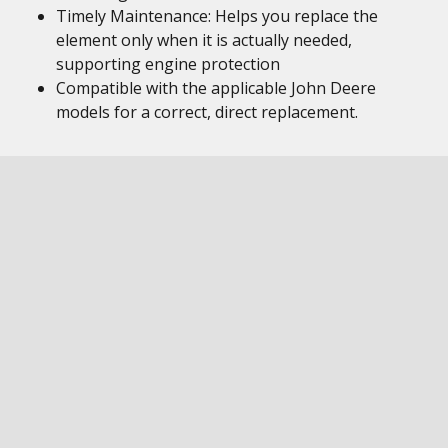
Timely Maintenance: Helps you replace the
element only when it is actually needed,
supporting engine protection
Compatible with the applicable John Deere
models for a correct, direct replacement.