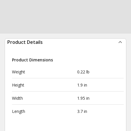
Product Details
Product Dimensions
Weight
0.22 lb
Height
1.9 in
Width
1.95 in
Length
3.7 in