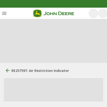
RE257597: Air Restriction Indicator