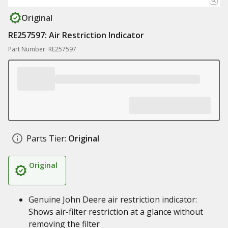
Original
RE257597: Air Restriction Indicator
Part Number: RE257597
Parts Tier:
Original
Original
Genuine John Deere air restriction indicator:
Shows air-filter restriction at a glance without
removing the filter