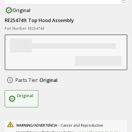
Original
RE254749: Top Hood Assembly
Part Number: RE254749
Parts Tier:
Original
Original
WARNING/ADVERTENCIA -
Cancer and Reproductive