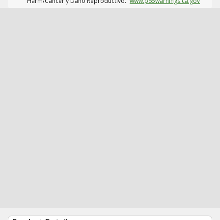
Harm/Cáncer y Daño Reproductivo.
www.p65warnings.ca.gov