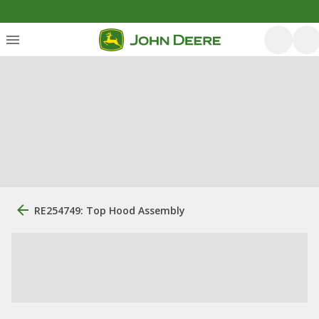
RE254749: Top Hood Assembly