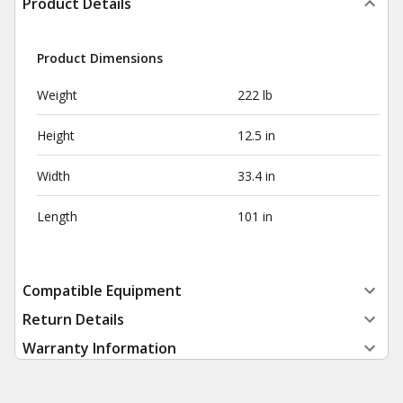
Product Details
Product Dimensions
Weight
222 lb
Height
12.5 in
Width
33.4 in
Length
101 in
Compatible Equipment
Return Details
Warranty Information