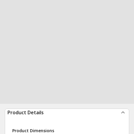
Product Details
Product Dimensions