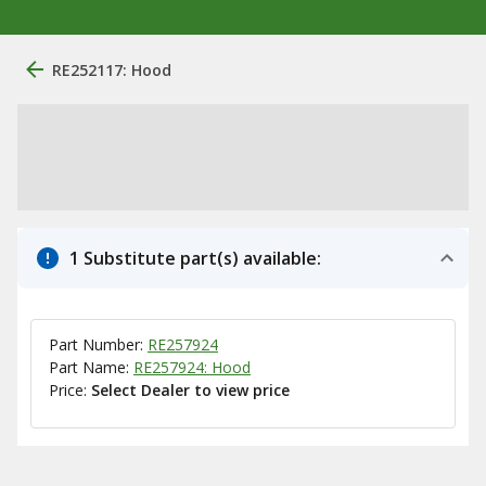
RE252117: Hood
1 Substitute part(s) available:
Part Number:
RE257924
Part Name:
RE257924: Hood
Price:
Select Dealer to view price