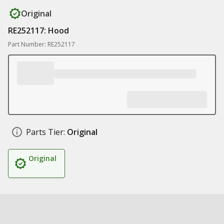
Original
RE252117: Hood
Part Number: RE252117
Parts Tier:
Original
Original