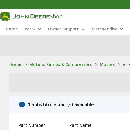
Shop
Home
Parts
Owner Support
Merchandise
Home
>
Motors, Pumps & Compressors
>
Motors
>
RE2
1 Substitute part(s) available:
Part Number
Part Name