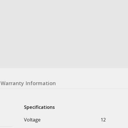
Warranty Information
Specifications
Voltage
12