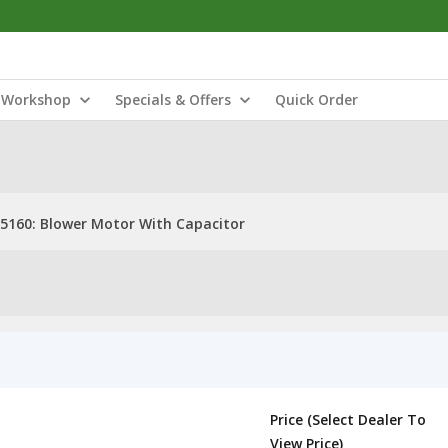
Workshop
Specials & Offers
Quick Order
5160: Blower Motor With Capacitor
Price (Select Dealer To
View Price)