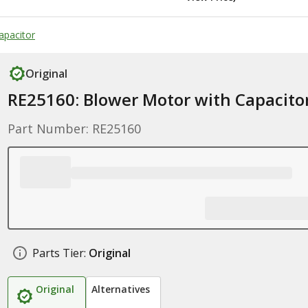
apacitor
Original
RE25160: Blower Motor with Capacito
Part Number: RE25160
Parts Tier:
Original
Original
Alternatives