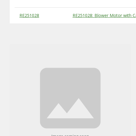
Substitute Products Table
RE251028
RE251028: Blower Motor with C