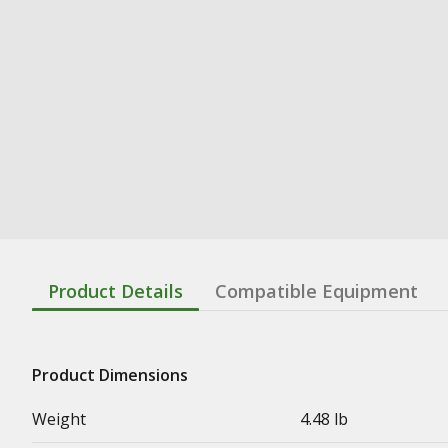
Product Details
Compatible Equipment
Product Dimensions
Weight
4.48 lb