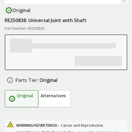
Original
RE250838: Universal Joint with Shaft
Part Number: RE250838
Parts Tier:
Original
Original
Alternatives
WARNING/ADVERTENCIA -
Cancer and Reproductive