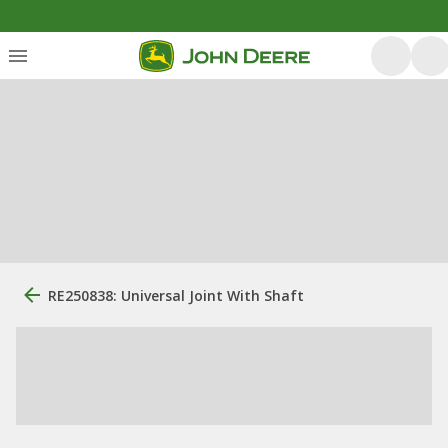
RE250838: Universal Joint With Shaft