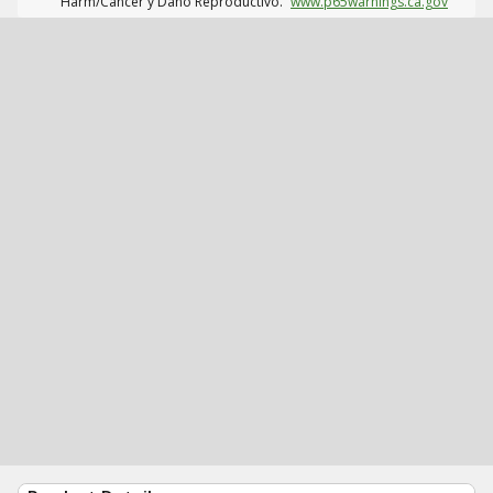
Harm/Cáncer y Daño Reproductivo.
www.p65warnings.ca.gov