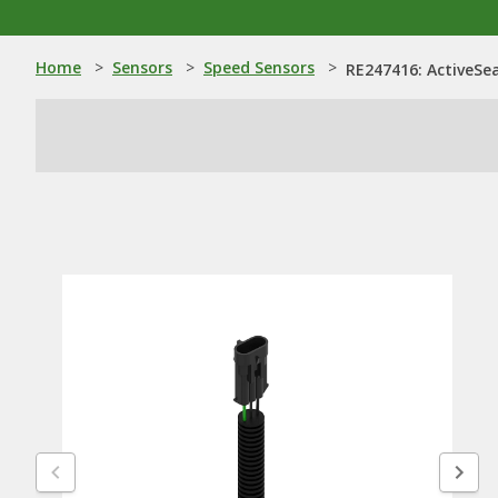
Home
>
Sensors
>
Speed Sensors
>
RE247416: ActiveSe