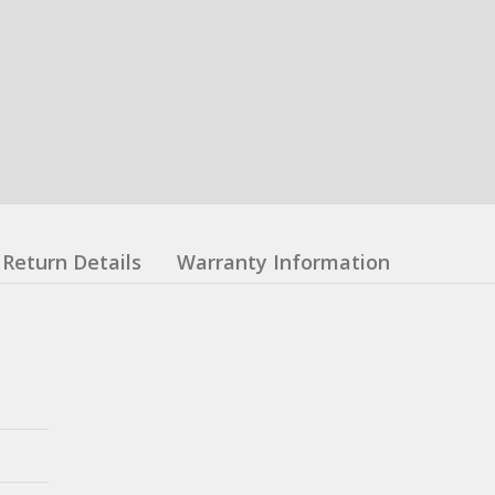
Return Details
Warranty Information