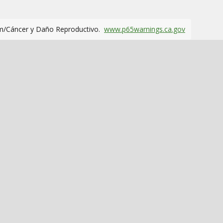
m/Cáncer y Daño Reproductivo.
www.p65warnings.ca.gov