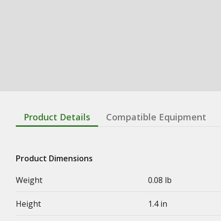
Product Details
Compatible Equipment
Product Dimensions
Weight
0.08 lb
Height
1.4 in