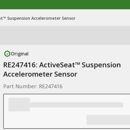
at™ Suspension Accelerometer Sensor
Original
RE247416: ActiveSeat™ Suspension
Accelerometer Sensor
Part Number: RE247416