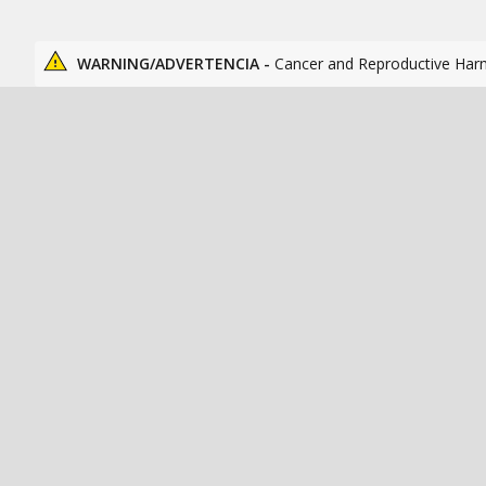
WARNING/ADVERTENCIA -
Cancer and Reproductive Har