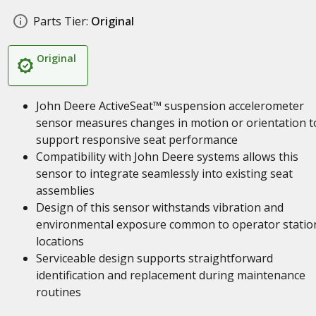
Parts Tier:
Original
Original
John Deere ActiveSeat™ suspension accelerometer
sensor measures changes in motion or orientation t
support responsive seat performance
Compatibility with John Deere systems allows this
sensor to integrate seamlessly into existing seat
assemblies
Design of this sensor withstands vibration and
environmental exposure common to operator statio
locations
Serviceable design supports straightforward
identification and replacement during maintenance
routines