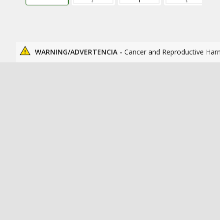
WARNING/ADVERTENCIA -
Cancer and Reproductive Har