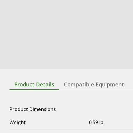
Product Details
Compatible Equipment
Product Dimensions
Weight
0.59 lb