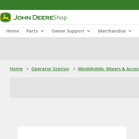
Shop
Home
Parts
Owner Support
Merchandise
Home
>
Operator Station
>
Windshields, Wipers & Acces