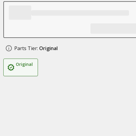
Parts Tier:
Original
Original