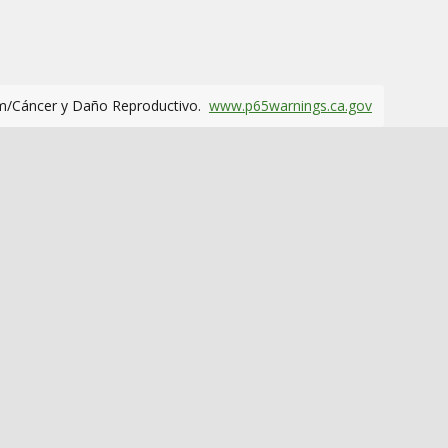
m/Cáncer y Daño Reproductivo.
www.p65warnings.ca.gov