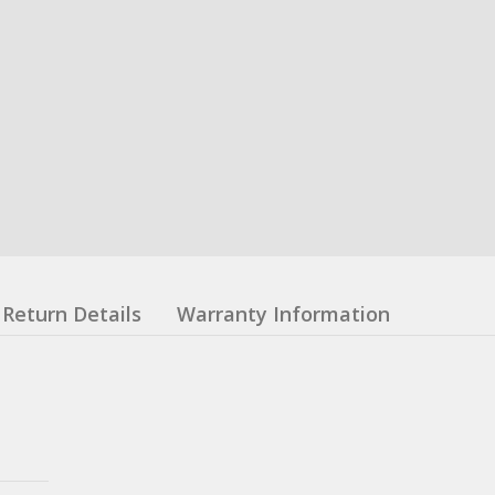
Return Details
Warranty Information