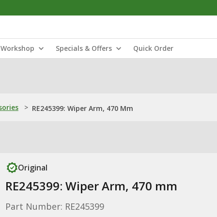
Workshop
Specials & Offers
Quick Order
sories
>
RE245399: Wiper Arm, 470 Mm
Original
RE245399: Wiper Arm, 470 mm
Part Number: RE245399