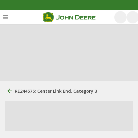
RE244575: Center Link End, Category 3