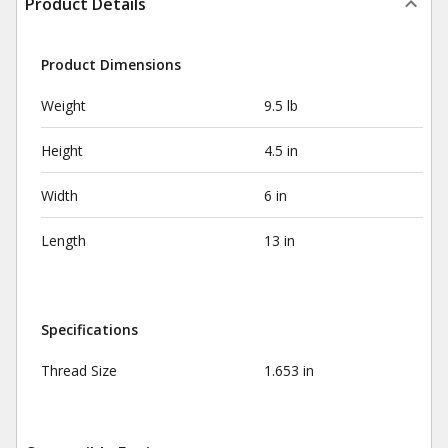
Product Details
Product Dimensions
Weight
9.5 lb
Height
4.5 in
Width
6 in
Length
13 in
Specifications
Thread Size
1.653 in