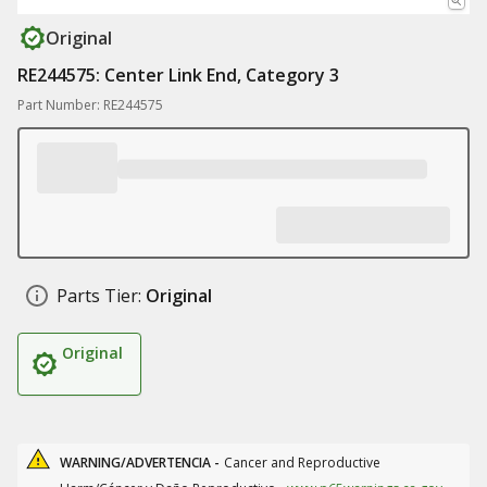
Original
RE244575: Center Link End, Category 3
Part Number: RE244575
Parts Tier:
Original
Original
WARNING/ADVERTENCIA -
Cancer and Reproductive