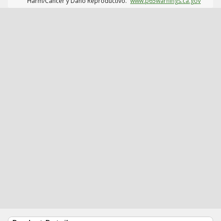
Harm/Cáncer y Daño Reproductivo.
www.p65warnings.ca.gov