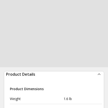
Product Details
Product Dimensions
Weight
1.6 lb