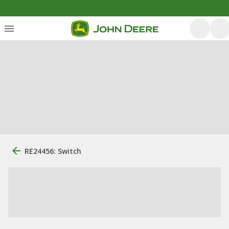
RE24456: Switch