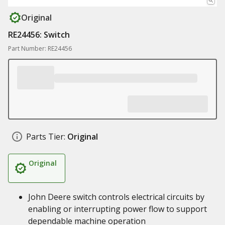
Original
RE24456: Switch
Part Number: RE24456
Parts Tier:
Original
Original
John Deere switch controls electrical circuits by
enabling or interrupting power flow to support
dependable machine operation