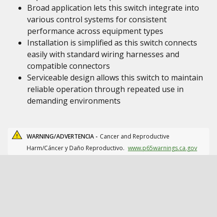
Broad application lets this switch integrate into
various control systems for consistent
performance across equipment types
Installation is simplified as this switch connects
easily with standard wiring harnesses and
compatible connectors
Serviceable design allows this switch to maintain
reliable operation through repeated use in
demanding environments
WARNING/ADVERTENCIA -
Cancer and Reproductive
Harm/Cáncer y Daño Reproductivo.
www.p65warnings.ca.gov