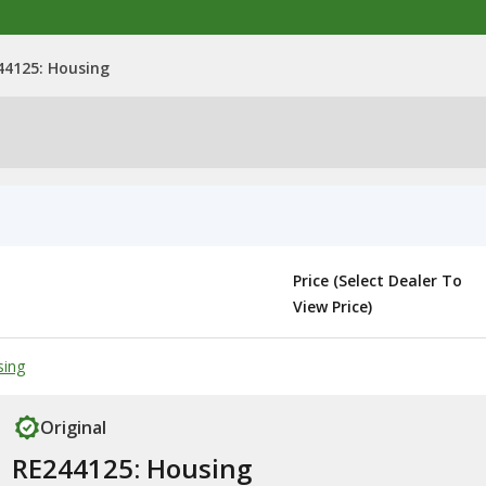
44125: Housing
Price (Select Dealer To
View Price)
sing
Original
RE244125: Housing