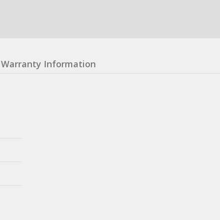
Warranty Information