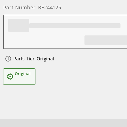
Part Number: RE244125
Parts Tier:
Original
Original