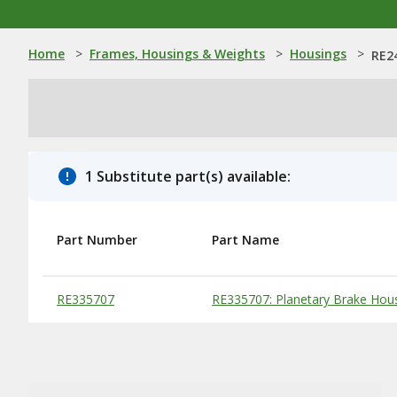
Home
>
Frames, Housings & Weights
>
Housings
>
RE2
1 Substitute part(s) available:
Part Number
Part Name
Substitute Products Table
RE335707
RE335707: Planetary Brake Hou