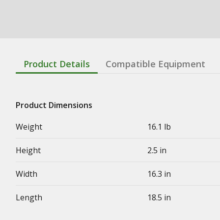
Product Details
Compatible Equipment
Product Dimensions
Weight
16.1 lb
Height
2.5 in
Width
16.3 in
Length
18.5 in