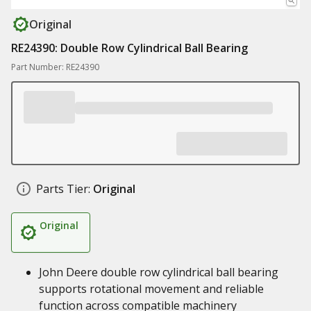
Original
RE24390: Double Row Cylindrical Ball Bearing
Part Number: RE24390
Parts Tier:
Original
Original
John Deere double row cylindrical ball bearing
supports rotational movement and reliable
function across compatible machinery