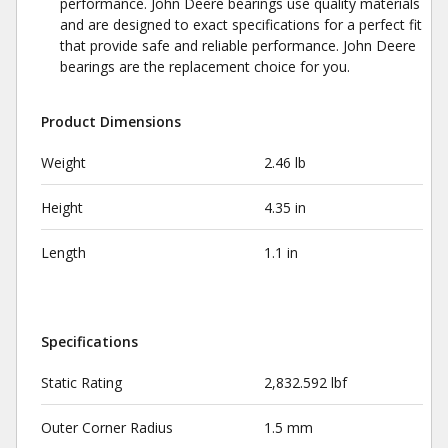
performance. John Deere bearings use quality materials
and are designed to exact specifications for a perfect fit
that provide safe and reliable performance. John Deere
bearings are the replacement choice for you.
Product Dimensions
Weight
2.46 lb
Height
4.35 in
Length
1.1 in
Specifications
Static Rating
2,832.592 lbf
Outer Corner Radius
1.5 mm