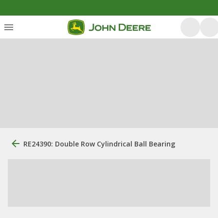
RE24390: Double Row Cylindrical Ball Bearing