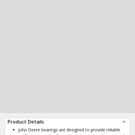
Product Details
John Deere bearings are designed to provide reliable