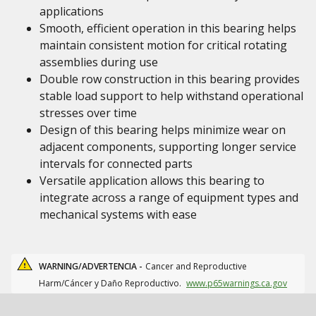
applications
Smooth, efficient operation in this bearing helps
maintain consistent motion for critical rotating
assemblies during use
Double row construction in this bearing provides
stable load support to help withstand operational
stresses over time
Design of this bearing helps minimize wear on
adjacent components, supporting longer service
intervals for connected parts
Versatile application allows this bearing to
integrate across a range of equipment types and
mechanical systems with ease
WARNING/ADVERTENCIA -
Cancer and Reproductive
Harm/Cáncer y Daño Reproductivo.
www.p65warnings.ca.gov