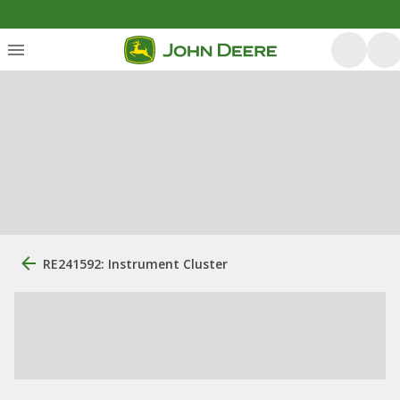
RE241592: Instrument Cluster