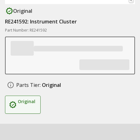
Original
RE241592: Instrument Cluster
Part Number: RE241592
Parts Tier:
Original
Original