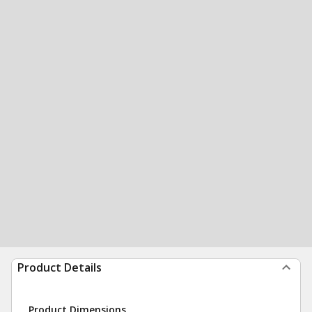
Product Details
Product Dimensions