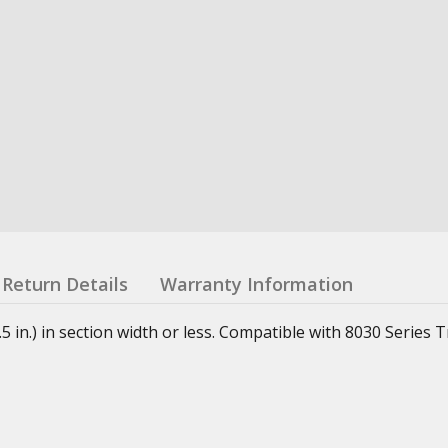
Return Details
Warranty Information
in.) in section width or less. Compatible with 8030 Series T