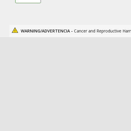
WARNING/ADVERTENCIA -
Cancer and Reproductive Har