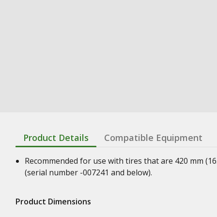
Product Details
Compatible Equipment
Recommended for use with tires that are 420 mm (16.5 
(serial number -007241 and below).
Product Dimensions