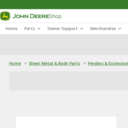
Shop
Home
Parts
Owner Support
Merchandise
Home
>
Sheet Metal & Body Parts
>
Fenders & Extensio