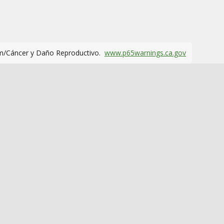
m/Cáncer y Daño Reproductivo.
www.p65warnings.ca.gov