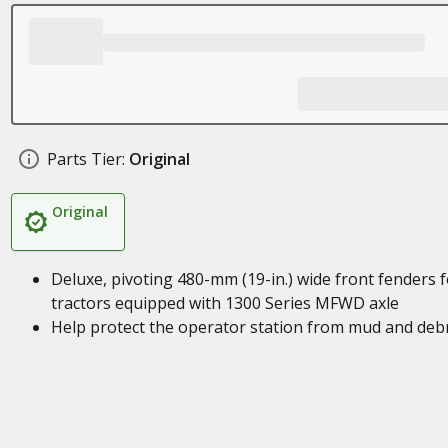
Parts Tier:
Original
Original
Deluxe, pivoting 480-mm (19-in.) wide front fenders f
tractors equipped with 1300 Series MFWD axle
Help protect the operator station from mud and debr