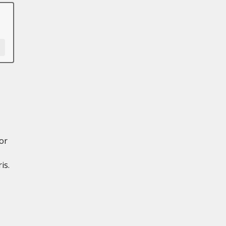
or
is.