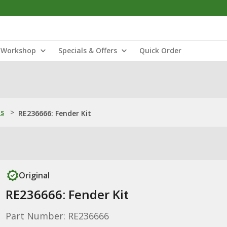
Workshop
Specials & Offers
Quick Order
ns
>
RE236666: Fender Kit
Original
RE236666: Fender Kit
Part Number: RE236666