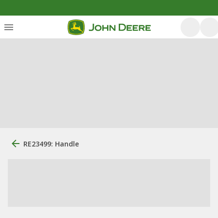
RE23499: Handle