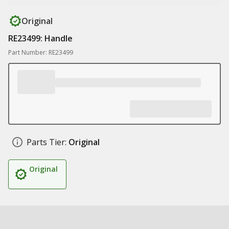
Original
RE23499: Handle
Part Number: RE23499
Parts Tier:
Original
Original