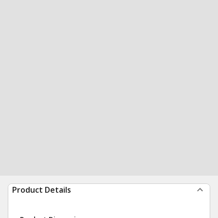
Product Details