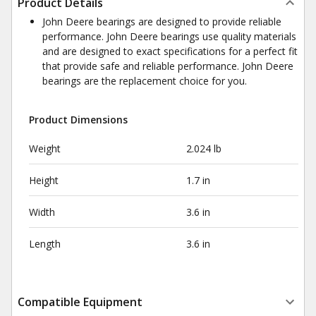
Product Details
John Deere bearings are designed to provide reliable
performance. John Deere bearings use quality materials
and are designed to exact specifications for a perfect fit
that provide safe and reliable performance. John Deere
bearings are the replacement choice for you.
Product Dimensions
Weight
2.024 lb
Height
1.7 in
Width
3.6 in
Length
3.6 in
Compatible Equipment