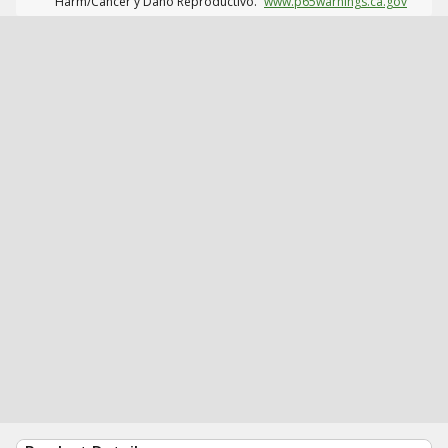
Harm/Cáncer y Daño Reproductivo.
www.p65warnings.ca.gov