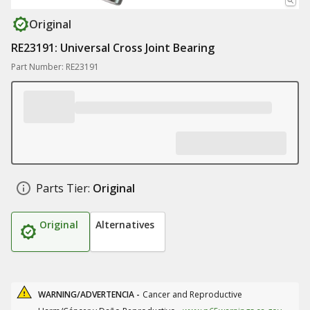
Original
RE23191: Universal Cross Joint Bearing
Part Number: RE23191
Parts Tier:
Original
Original
Alternatives
WARNING/ADVERTENCIA -
Cancer and Reproductive