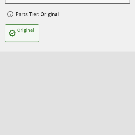
Parts Tier:
Original
Original