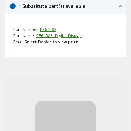
1 Substitute part(s) available:
Part Number:
RE64583
Part Name:
RE64583: Digital Display
Price:
Select Dealer to view price