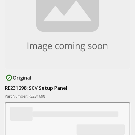
Original
RE231698: SCV Setup Panel
Part Number: RE231698