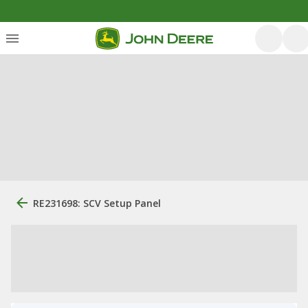
RE231698: SCV Setup Panel