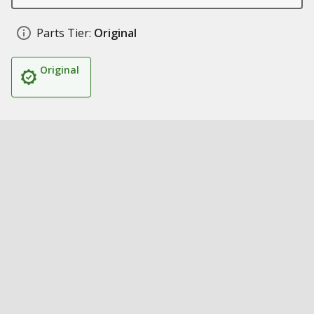
Parts Tier:
Original
Original