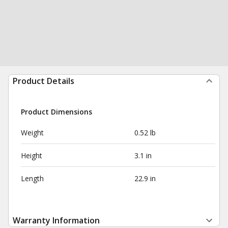
Product Details
Product Dimensions
Weight
0.52 lb
Height
3.1 in
Length
22.9 in
Warranty Information