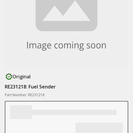
Original
RE231218: Fuel Sender
Part Number: RE231218