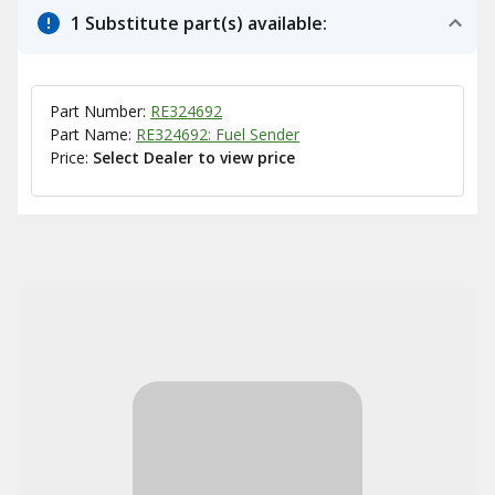
1 Substitute part(s) available:
Part Number:
RE324692
Part Name:
RE324692: Fuel Sender
Price:
Select Dealer to view price