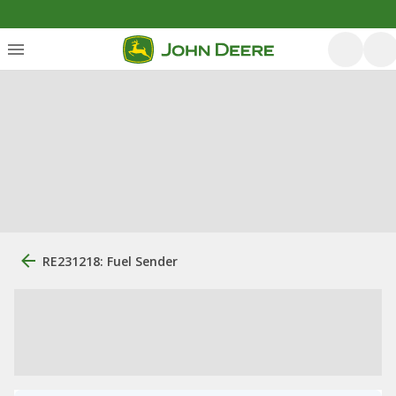
RE231218: Fuel Sender