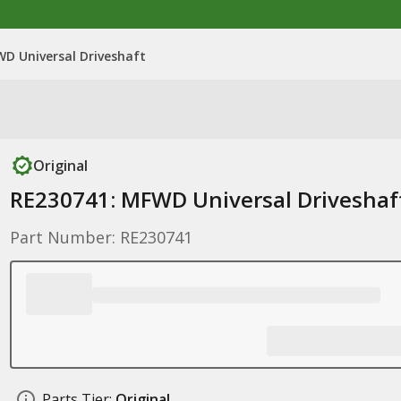
D Universal Driveshaft
Original
RE230741: MFWD Universal Driveshaf
Part Number: RE230741
Parts Tier:
Original