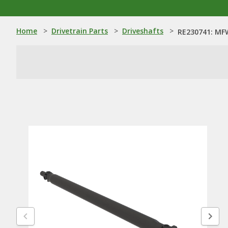
Home
>
Drivetrain Parts
>
Driveshafts
>
RE230741: MFW