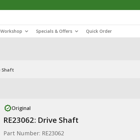
Workshop
Specials & Offers
Quick Order
e Shaft
Original
RE23062: Drive Shaft
Part Number: RE23062