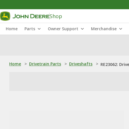
Shop
Home
Parts
Owner Support
Merchandise
Home
>
Drivetrain Parts
>
Driveshafts
>
RE23062: Driv