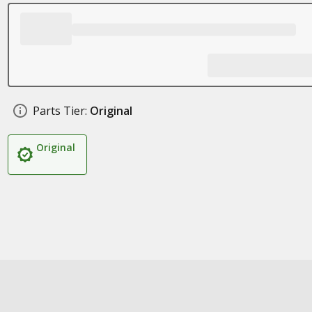
Parts Tier:
Original
Original