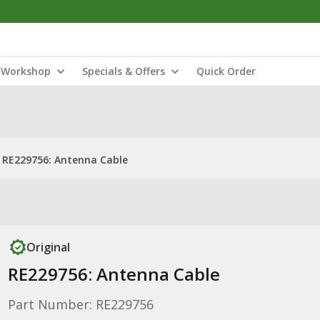
Workshop
Specials & Offers
Quick Order
RE229756: Antenna Cable
Original
RE229756: Antenna Cable
Part Number: RE229756