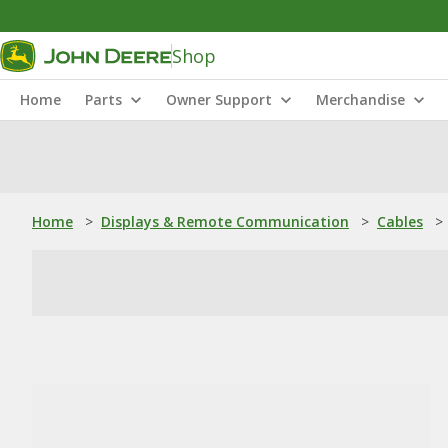
Shop
Home
Parts
Owner Support
Merchandise
Home
>
Displays & Remote Communication
>
Cables
>