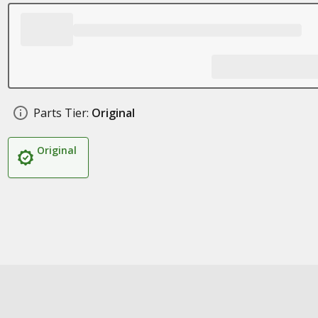
Parts Tier:
Original
Original