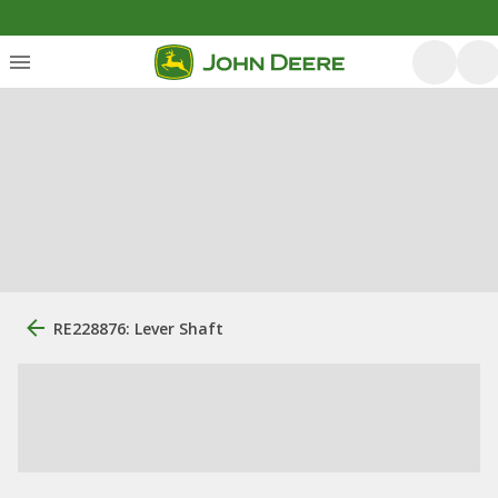
RE228876: Lever Shaft