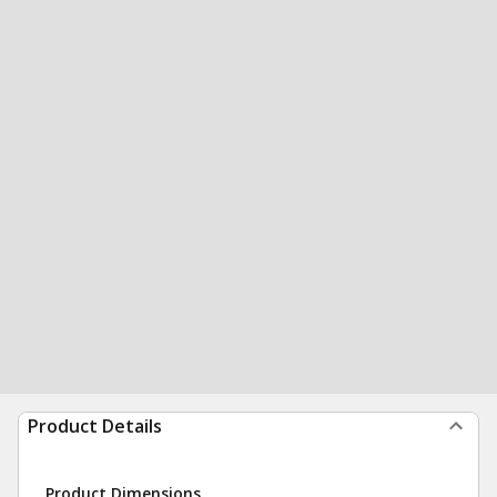
Product Details
Product Dimensions