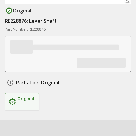
Original
RE228876: Lever Shaft
Part Number: RE228876
Parts Tier:
Original
Original