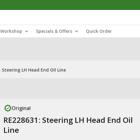
Workshop
Specials & Offers
Quick Order
 Steering LH Head End Oil Line
Original
RE228631: Steering LH Head End Oil
Line