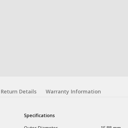
Return Details
Warranty Information
Specifications