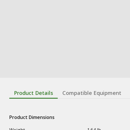
Product Details
Compatible Equipment
Product Dimensions