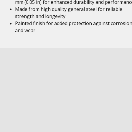
mm (0.05 in) for enhanced durability and performanc
Made from high quality general steel for reliable
strength and longevity
Painted finish for added protection against corrosio
and wear