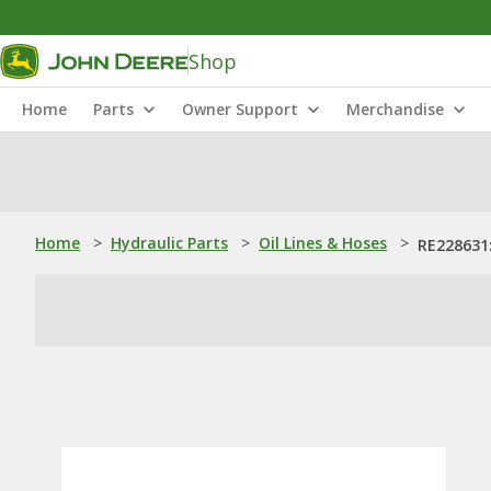
Shop
Home
Parts
Owner Support
Merchandise
Home
>
Hydraulic Parts
>
Oil Lines & Hoses
>
RE228631: