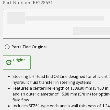
Part Number: RE228631
Parts Tier:
Original
Original
Steering LH Head End Oil Line designed for efficient
hydraulic fluid transfer in steering systems
Features a centerline length of 1388.80 mm (54.68 in)
and an outer diameter of 15.88 mm (5/8 in) for optim
fluid flow
Includes SFZ61 type ends and a wall thickness of 1.24