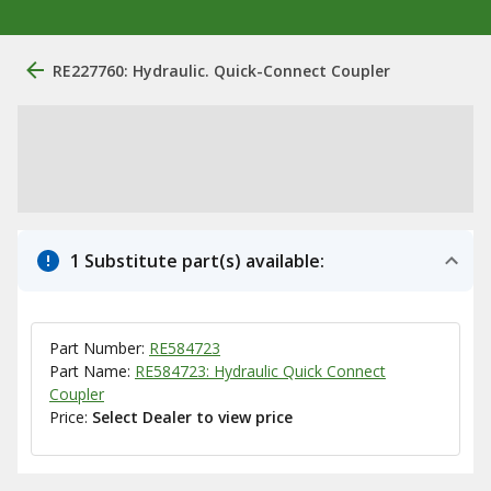
RE227760: Hydraulic. Quick-Connect Coupler
1 Substitute part(s) available:
Part Number:
RE584723
Part Name:
RE584723: Hydraulic Quick Connect
Coupler
Price:
Select Dealer to view price