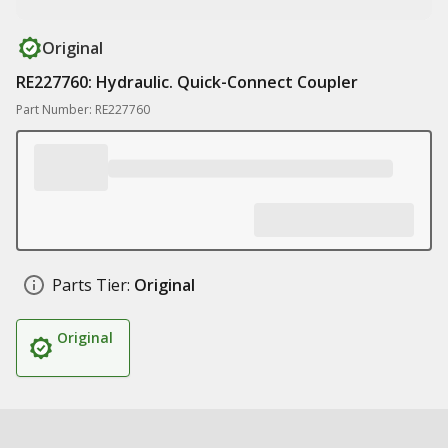
Original
RE227760: Hydraulic. Quick-Connect Coupler
Part Number: RE227760
Parts Tier:
Original
Original