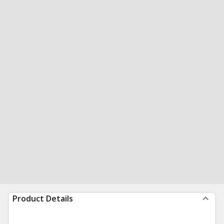
Product Details