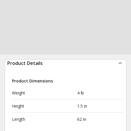
Product Details
Product Dimensions
Weight
4 lb
Height
1.5 in
Length
62 in