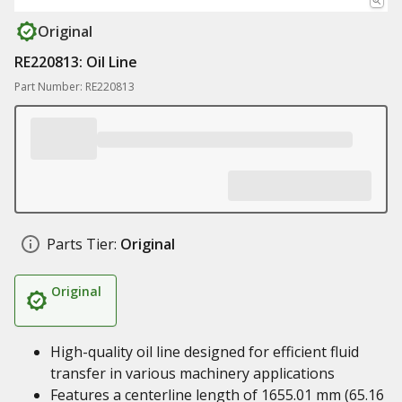
Original
RE220813: Oil Line
Part Number: RE220813
Parts Tier:
Original
Original
High-quality oil line designed for efficient fluid
transfer in various machinery applications
Features a centerline length of 1655.01 mm (65.16