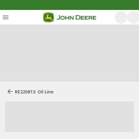
RE220813: Oil Line