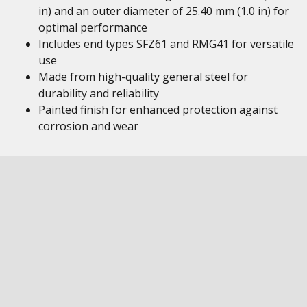
in) and an outer diameter of 25.40 mm (1.0 in) for
optimal performance
Includes end types SFZ61 and RMG41 for versatile
use
Made from high-quality general steel for
durability and reliability
Painted finish for enhanced protection against
corrosion and wear