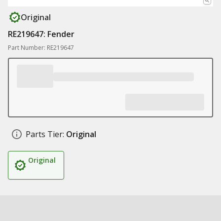
Original
RE219647: Fender
Part Number: RE219647
Parts Tier:
Original
Original