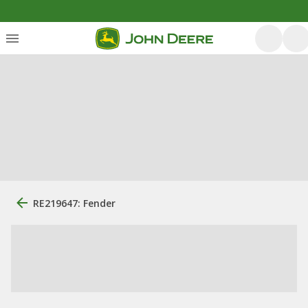
RE219647: Fender