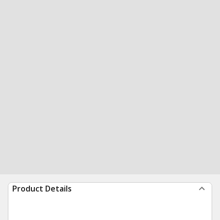
Product Details