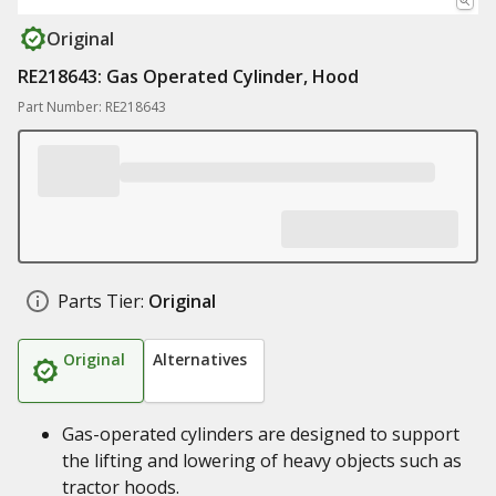
Original
RE218643: Gas Operated Cylinder, Hood
Part Number: RE218643
Parts Tier:
Original
Original
Alternatives
Gas-operated cylinders are designed to support
the lifting and lowering of heavy objects such as
tractor hoods.