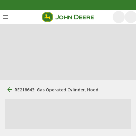
RE218643: Gas Operated Cylinder, Hood