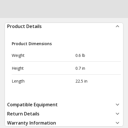
Product Details
Product Dimensions
Weight
0.6 lb
Height
0.7 in
Length
22.5 in
Compatible Equipment
Return Details
Warranty Information