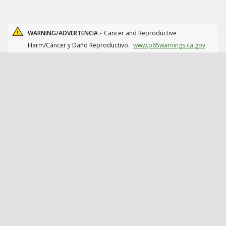
WARNING/ADVERTENCIA -
Cancer and Reproductive
Harm/Cáncer y Daño Reproductivo.
www.p65warnings.ca.gov