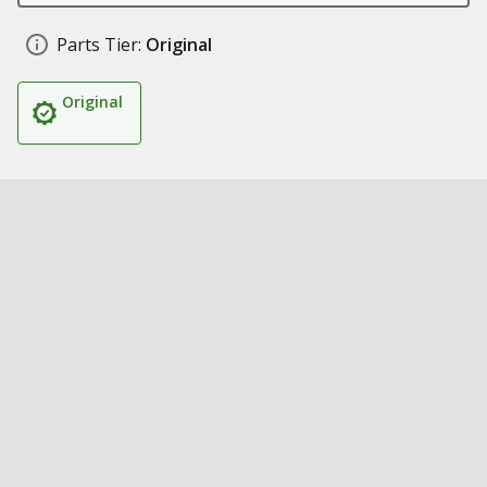
Parts Tier:
Original
Original