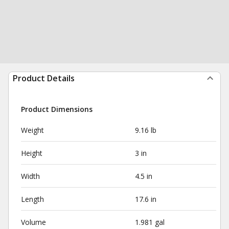
Product Details
Product Dimensions
Weight
9.16 lb
Height
3 in
Width
4.5 in
Length
17.6 in
Volume
1.981 gal