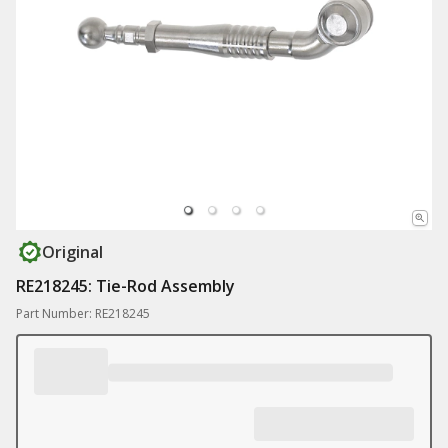
Original
RE218245: Tie-Rod Assembly
Part Number: RE218245