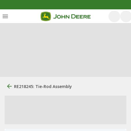
RE218245: Tie-Rod Assembly