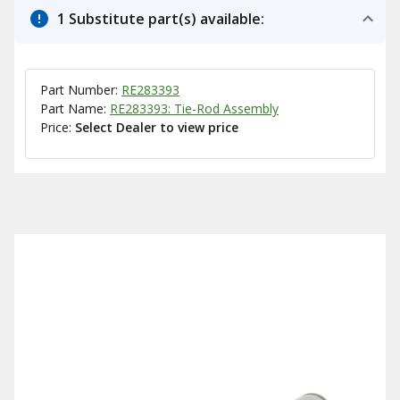
1 Substitute part(s) available:
Part Number:
RE283393
Part Name:
RE283393: Tie-Rod Assembly
Price:
Select Dealer to view price