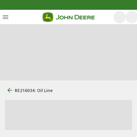
RE216034: Oil Line