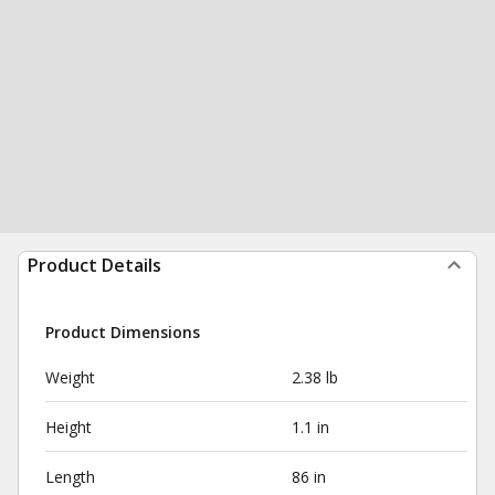
Product Details
Product Dimensions
Weight
2.38 lb
Height
1.1 in
Length
86 in