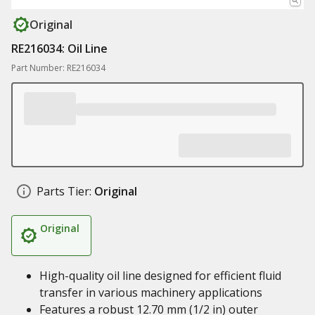
Original
RE216034: Oil Line
Part Number: RE216034
Parts Tier:
Original
Original
High-quality oil line designed for efficient fluid
transfer in various machinery applications
Features a robust 12.70 mm (1/2 in) outer