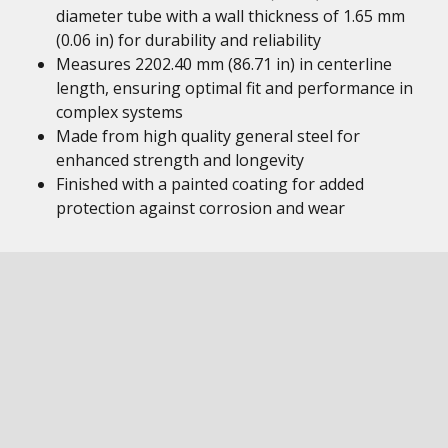
diameter tube with a wall thickness of 1.65 mm
(0.06 in) for durability and reliability
Measures 2202.40 mm (86.71 in) in centerline
length, ensuring optimal fit and performance in
complex systems
Made from high quality general steel for
enhanced strength and longevity
Finished with a painted coating for added
protection against corrosion and wear