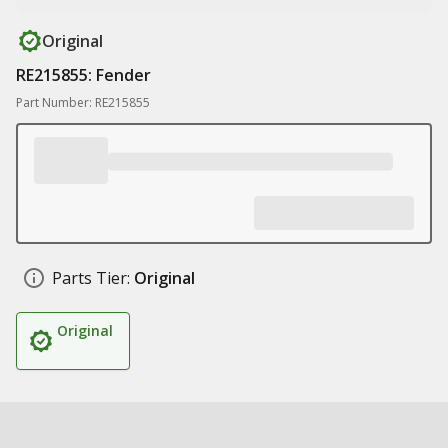
Original
RE215855: Fender
Part Number: RE215855
Parts Tier:
Original
Original