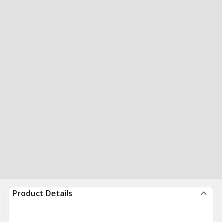
Product Details