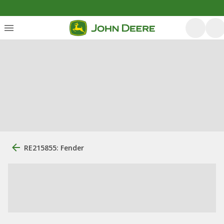
RE215855: Fender