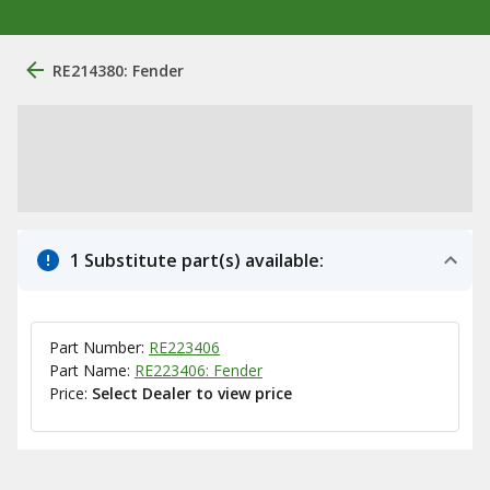
RE214380: Fender
1 Substitute part(s) available:
Part Number:
RE223406
Part Name:
RE223406: Fender
Price:
Select Dealer to view price