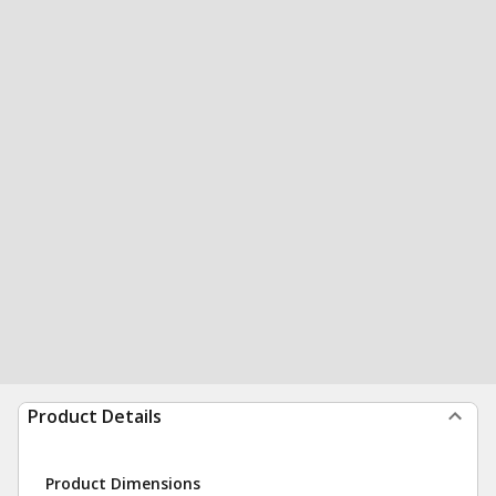
Product Details
Product Dimensions