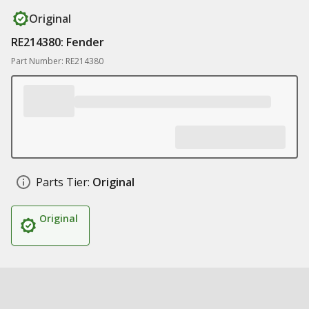
Original
RE214380: Fender
Part Number: RE214380
Parts Tier:
Original
Original